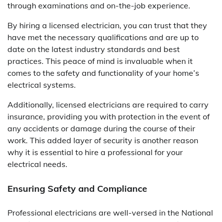
through examinations and on-the-job experience.
By hiring a licensed electrician, you can trust that they
have met the necessary qualifications and are up to
date on the latest industry standards and best
practices. This peace of mind is invaluable when it
comes to the safety and functionality of your home’s
electrical systems.
Additionally, licensed electricians are required to carry
insurance, providing you with protection in the event of
any accidents or damage during the course of their
work. This added layer of security is another reason
why it is essential to hire a professional for your
electrical needs.
Ensuring Safety and Compliance
Professional electricians are well-versed in the National