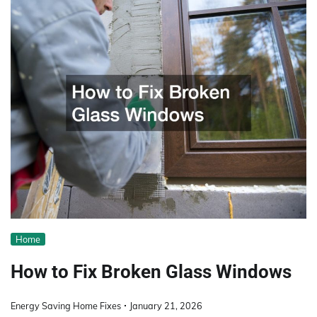
Home
How to Fix Broken Glass Windows
Energy Saving Home Fixes
January 21, 2026