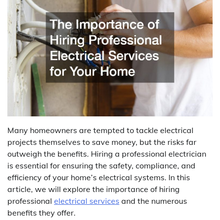
Many homeowners are tempted to tackle electrical
projects themselves to save money, but the risks far
outweigh the benefits. Hiring a professional electrician
is essential for ensuring the safety, compliance, and
efficiency of your home’s electrical systems. In this
article, we will explore the importance of hiring
professional
electrical services
and the numerous
benefits they offer.