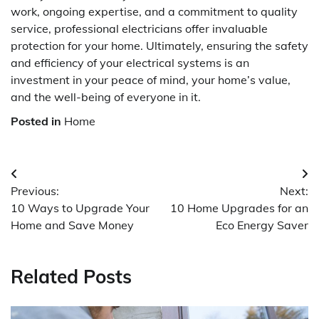
work, ongoing expertise, and a commitment to quality
service, professional electricians offer invaluable
protection for your home. Ultimately, ensuring the safety
and efficiency of your electrical systems is an
investment in your peace of mind, your home’s value,
and the well-being of everyone in it.
Posted in
Home
Post
Previous:
Next:
navigation
10 Ways to Upgrade Your
10 Home Upgrades for an
Home and Save Money
Eco Energy Saver
Related Posts