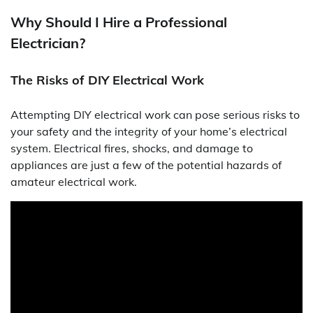
Why Should I Hire a Professional
Electrician?
The Risks of DIY Electrical Work
Attempting DIY electrical work can pose serious risks to
your safety and the integrity of your home’s electrical
system. Electrical fires, shocks, and damage to
appliances are just a few of the potential hazards of
amateur electrical work.