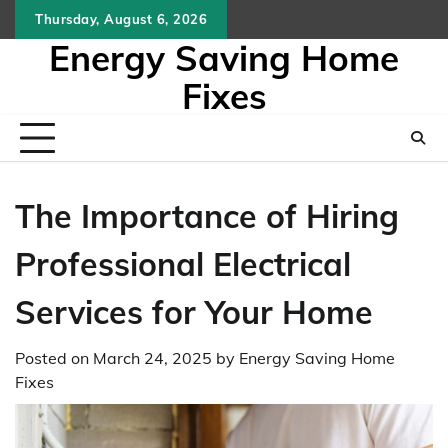
Skip
Thursday, August 6, 2026
to
Energy Saving Home
content
Fixes
The Importance of Hiring
Professional Electrical
Services for Your Home
Posted on
March 24, 2025
by
Energy Saving Home
Fixes