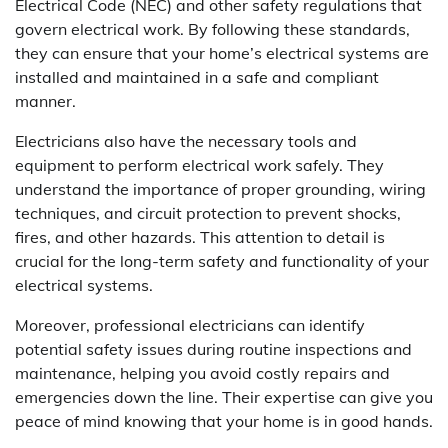
Electrical Code (NEC) and other safety regulations that
govern electrical work. By following these standards,
they can ensure that your home’s electrical systems are
installed and maintained in a safe and compliant
manner.
Electricians also have the necessary tools and
equipment to perform electrical work safely. They
understand the importance of proper grounding, wiring
techniques, and circuit protection to prevent shocks,
fires, and other hazards. This attention to detail is
crucial for the long-term safety and functionality of your
electrical systems.
Moreover, professional electricians can identify
potential safety issues during routine inspections and
maintenance, helping you avoid costly repairs and
emergencies down the line. Their expertise can give you
peace of mind knowing that your home is in good hands.