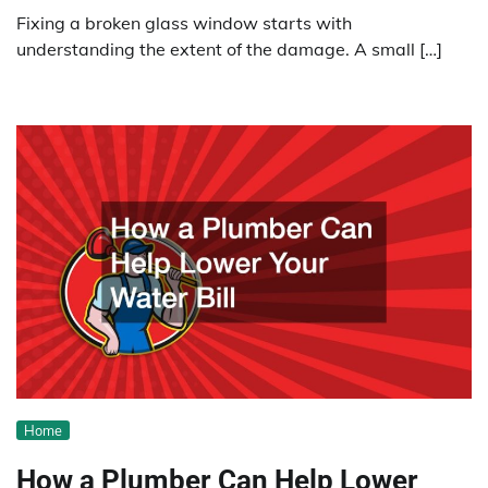
Fixing a broken glass window starts with
understanding the extent of the damage. A small […]
Home
How a Plumber Can Help Lower