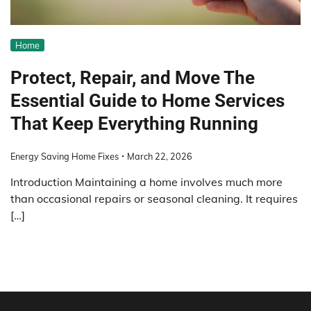
Home
Protect, Repair, and Move The
Essential Guide to Home Services
That Keep Everything Running
Energy Saving Home Fixes
March 22, 2026
Introduction Maintaining a home involves much more
than occasional repairs or seasonal cleaning. It requires
[…]