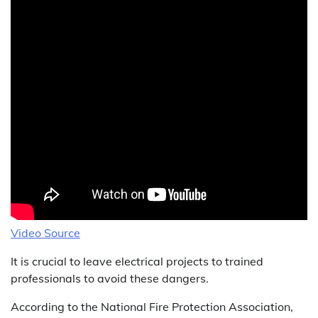
Video Source
It is crucial to leave electrical projects to trained
professionals to avoid these dangers.
According to the National Fire Protection Association,