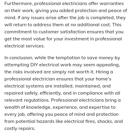
Furthermore, professional electricians offer warranties
on their work, giving you added protection and peace of
mind. If any issues arise after the job is completed, they
will return to address them at no additional cost. This
commitment to customer satisfaction ensures that you
get the most value for your investment in professional
electrical services.
In conclusion, while the temptation to save money by
attempting DIY electrical work may seem appealing,
the risks involved are simply not worth it. Hiring a
professional electrician ensures that your home’s
electrical systems are installed, maintained, and
repaired safely, efficiently, and in compliance with all
relevant regulations. Professional electricians bring a
wealth of knowledge, experience, and expertise to
every job, offering you peace of mind and protection
from potential hazards like electrical fires, shocks, and
costly repairs.