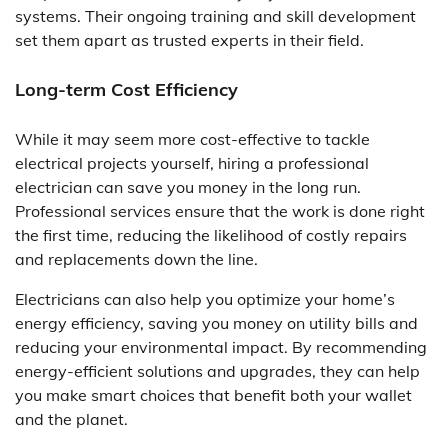
systems. Their ongoing training and skill development
set them apart as trusted experts in their field.
Long-term Cost Efficiency
While it may seem more cost-effective to tackle
electrical projects yourself, hiring a professional
electrician can save you money in the long run.
Professional services ensure that the work is done right
the first time, reducing the likelihood of costly repairs
and replacements down the line.
Electricians can also help you optimize your home’s
energy efficiency, saving you money on utility bills and
reducing your environmental impact. By recommending
energy-efficient solutions and upgrades, they can help
you make smart choices that benefit both your wallet
and the planet.