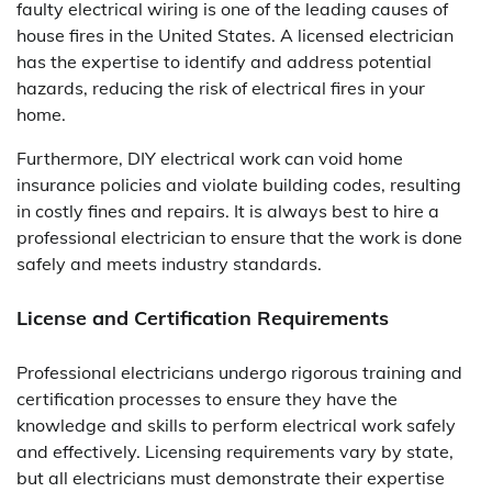
faulty electrical wiring is one of the leading causes of
house fires in the United States. A licensed electrician
has the expertise to identify and address potential
hazards, reducing the risk of electrical fires in your
home.
Furthermore, DIY electrical work can void home
insurance policies and violate building codes, resulting
in costly fines and repairs. It is always best to hire a
professional electrician to ensure that the work is done
safely and meets industry standards.
License and Certification Requirements
Professional electricians undergo rigorous training and
certification processes to ensure they have the
knowledge and skills to perform electrical work safely
and effectively. Licensing requirements vary by state,
but all electricians must demonstrate their expertise