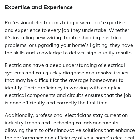
Expertise and Experience
Professional electricians bring a wealth of expertise
and experience to every job they undertake. Whether
it’s installing new wiring, troubleshooting electrical
problems, or upgrading your home’s lighting, they have
the skills and knowledge to deliver high-quality results.
Electricians have a deep understanding of electrical
systems and can quickly diagnose and resolve issues
that may be difficult for the average homeowner to
identify. Their proficiency in working with complex
electrical components and circuits ensures that the job
is done efficiently and correctly the first time.
Additionally, professional electricians stay current on
industry trends and technological advancements,
allowing them to offer innovative solutions that enhance
the performance and efficiency of your home’s electrical