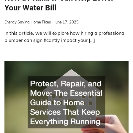
Your Water Bill
Energy Saving Home Fixes
June 17, 2025
In this article, we will explore how hiring a professional
plumber can significantly impact your […]