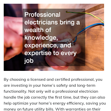
By choosing a licensed and certified professional, you
are investing in your home’s safety and long-term
functionality. Not only will a professional electrician
handle the job correctly the first time, but they can also
help optimize your home’s energy efficiency, saving you
money on future utility bills. With warranties on their